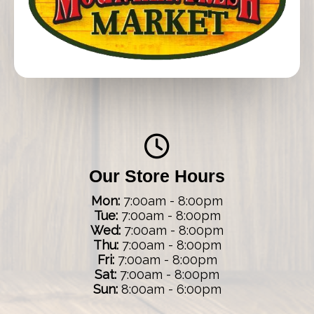
Our Store Hours
Mon:
7:00am - 8:00pm
Tue:
7:00am - 8:00pm
Wed:
7:00am - 8:00pm
Thu:
7:00am - 8:00pm
Fri:
7:00am - 8:00pm
Sat:
7:00am - 8:00pm
Sun:
8:00am - 6:00pm