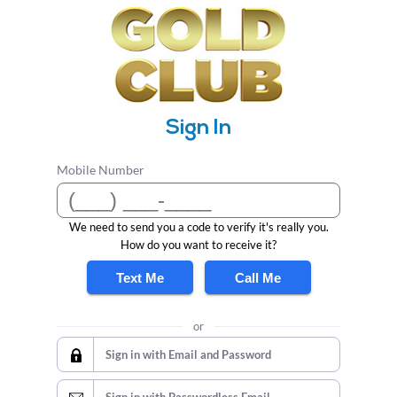
Sign In
Mobile Number
We need to send you a code to verify it's really you.
How do you want to receive it?
Text Me
Call Me
or
Sign in with Email and Password