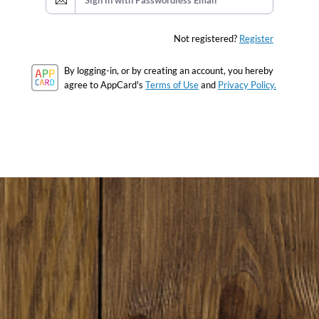
Sign in with Passwordless Email
Not registered?
Register
By logging-in, or by creating an account, you hereby
agree to AppCard's
Terms of Use
and
Privacy Policy.