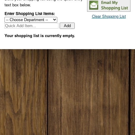
text box below
.
Enter Shopping List Items:
Clear Shopping List
Your shopping list is currently empty.