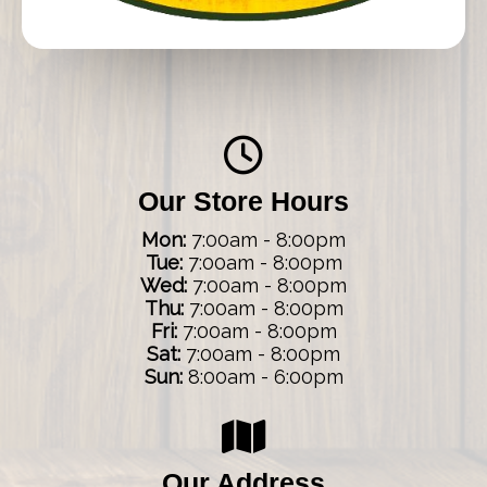
Our Store Hours
Mon:
7:00am - 8:00pm
Tue:
7:00am - 8:00pm
Wed:
7:00am - 8:00pm
Thu:
7:00am - 8:00pm
Fri:
7:00am - 8:00pm
Sat:
7:00am - 8:00pm
Sun:
8:00am - 6:00pm
Our Address