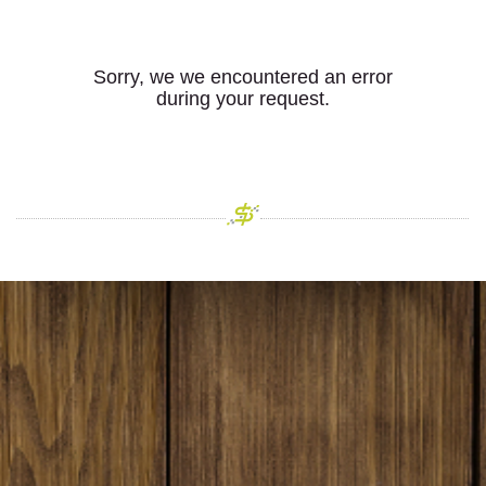
Sorry, we we encountered an error
during your request.