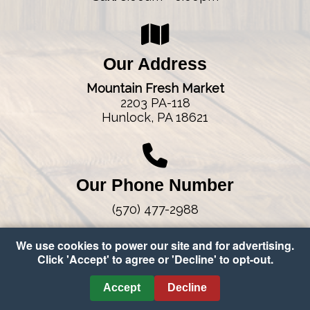
Our Address
Mountain Fresh Market
2203 PA-118
Hunlock, PA 18621
Our Phone Number
(570) 477-2988
We use cookies to power our site and for advertising.
Click 'Accept' to agree or 'Decline' to opt-out.
Copyright © 2026 Mountain Fresh Market
•
Accessibility
•
Accept
Decline
Cookie Preferences