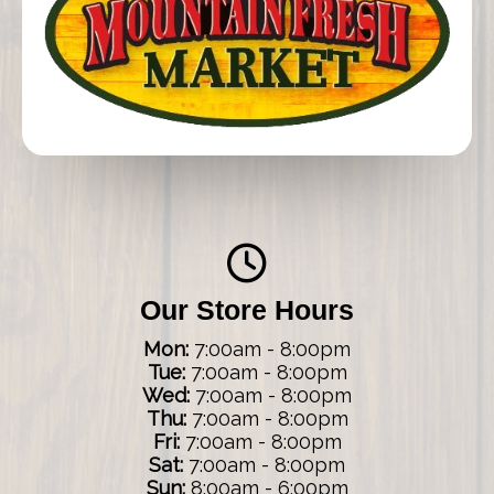
Our Store Hours
Mon:
7:00am - 8:00pm
Tue:
7:00am - 8:00pm
Wed:
7:00am - 8:00pm
Thu:
7:00am - 8:00pm
Fri:
7:00am - 8:00pm
Sat:
7:00am - 8:00pm
Sun:
8:00am - 6:00pm