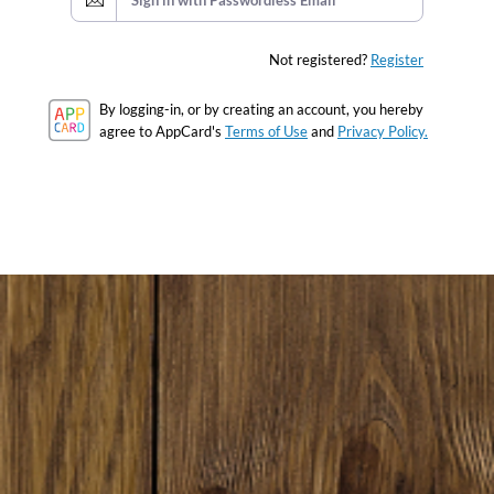
Sign in with Passwordless Email
Not registered?
Register
By logging-in, or by creating an account, you hereby
agree to AppCard's
Terms of Use
and
Privacy Policy.