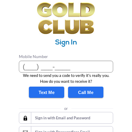
Sign In
Mobile Number
We need to send you a code to verify it's really you.
How do you want to receive it?
Text Me
Call Me
or
Sign in with Email and Password