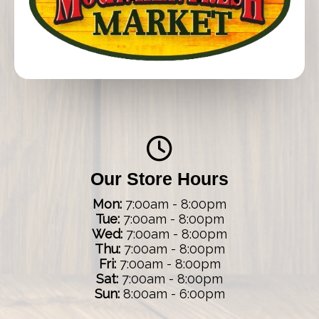
Our Store Hours
Mon:
7:00am - 8:00pm
Tue:
7:00am - 8:00pm
Wed:
7:00am - 8:00pm
Thu:
7:00am - 8:00pm
Fri:
7:00am - 8:00pm
Sat:
7:00am - 8:00pm
Sun:
8:00am - 6:00pm