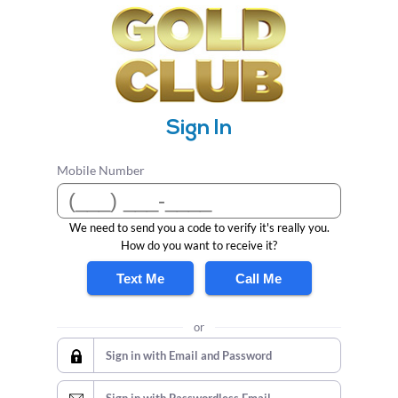
Sign In
Mobile Number
We need to send you a code to verify it's really you.
How do you want to receive it?
Text Me
Call Me
or
Sign in with Email and Password