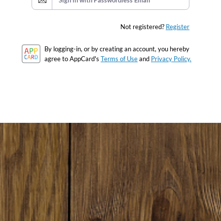
Sign in with Passwordless Email
Not registered?
Register
By logging-in, or by creating an account, you hereby
agree to AppCard's
Terms of Use
and
Privacy Policy.