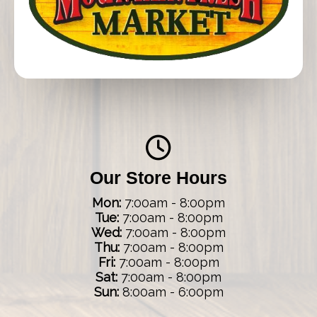
Our Store Hours
Mon:
7:00am - 8:00pm
Tue:
7:00am - 8:00pm
Wed:
7:00am - 8:00pm
Thu:
7:00am - 8:00pm
Fri:
7:00am - 8:00pm
Sat:
7:00am - 8:00pm
Sun:
8:00am - 6:00pm