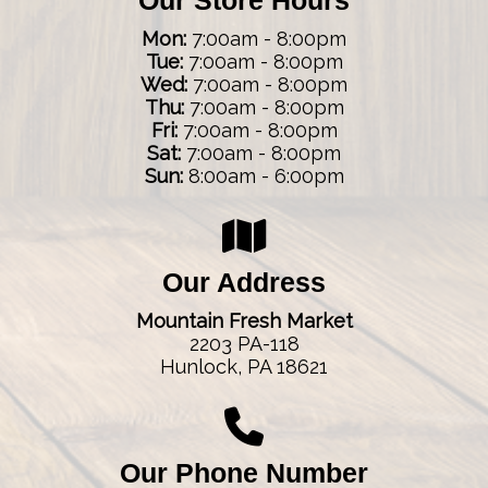
Mon:
7:00am - 8:00pm
Tue:
7:00am - 8:00pm
Wed:
7:00am - 8:00pm
Thu:
7:00am - 8:00pm
Fri:
7:00am - 8:00pm
Sat:
7:00am - 8:00pm
Sun:
8:00am - 6:00pm
Our Address
Mountain Fresh Market
2203 PA-118
Hunlock, PA 18621
Our Phone Number