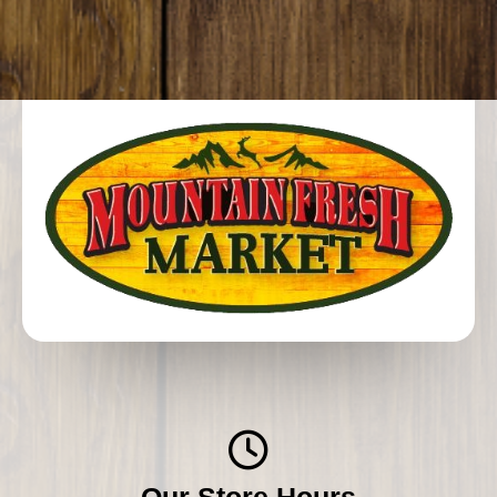
Our Store Hours