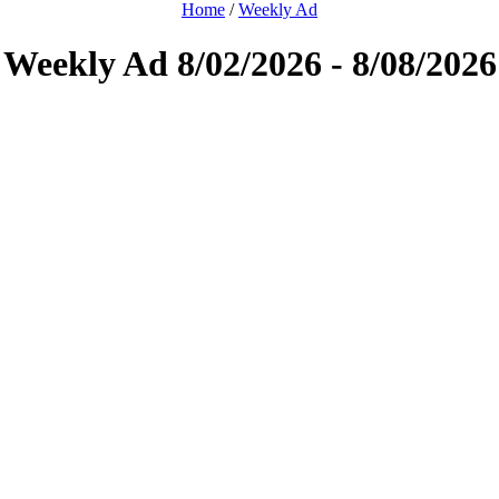
Home
/
Weekly Ad
Weekly Ad 8/02/2026 - 8/08/2026